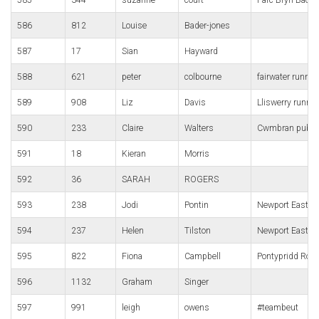
586
812
Louise
Bader-jones
587
17
Sian
Hayward
588
621
peter
colbourne
fairwater runner
589
908
Liz
Davis
Lliswerry runne
590
233
Claire
Walters
Cwmbran pub r
591
18
Kieran
Morris
592
36
SARAH
ROGERS
593
238
Jodi
Pontin
Newport East Wa
594
237
Helen
Tilston
Newport East Wa
595
822
Fiona
Campbell
Pontypridd Roa
596
1132
Graham
Singer
597
991
leigh
owens
#teambeut