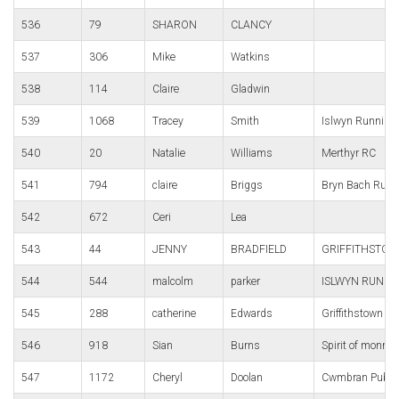
536
79
SHARON
CLANCY
537
306
Mike
Watkins
538
114
Claire
Gladwin
539
1068
Tracey
Smith
Islwyn Running
540
20
Natalie
Williams
Merthyr RC
541
794
claire
Briggs
Bryn Bach Runn
542
672
Ceri
Lea
543
44
JENNY
BRADFIELD
GRIFFITHSTOW
544
544
malcolm
parker
ISLWYN RUNNI
545
288
catherine
Edwards
Griffithstown ha
546
918
Sian
Burns
Spirit of monmo
547
1172
Cheryl
Doolan
Cwmbran Pub R