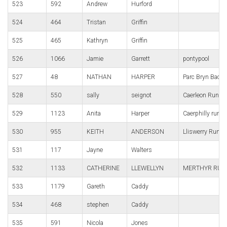
523
592
Andrew
Hurford
524
464
Tristan
Griffin
525
465
Kathryn
Griffin
526
1066
Jamie
Garrett
pontypool
527
48
NATHAN
HARPER
Parc Bryn Bach
528
550
sally
seignot
Caerleon Runni
529
1123
Anita
Harper
Caerphilly runn
530
955
KEITH
ANDERSON
Lliswerry Runne
531
117
Jayne
Walters
532
1133
CATHERINE
LLEWELLYN
MERTHYR RUN
533
1179
Gareth
Caddy
534
468
stephen
Caddy
535
591
Nicola
Jones