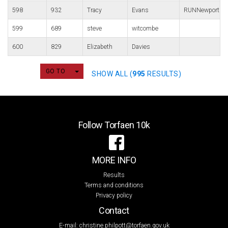
598
932
Tracy
Evans
RUNNewport
599
689
steve
witcombe
600
829
Elizabeth
Davies
TOGGLE DROPDOWN
GO TO
SHOW ALL (
995
RESULTS)
Follow Torfaen 10k
MORE INFO
Results
Terms and conditions
Privacy policy
Contact
E-mail:
christine.philpott@torfaen.gov.uk