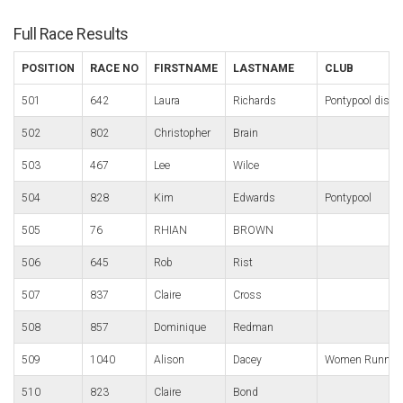
Full Race Results
POSITION
RACE NO
FIRSTNAME
LASTNAME
CLUB
501
642
Laura
Richards
Pontypool distri
502
802
Christopher
Brain
503
467
Lee
Wilce
504
828
Kim
Edwards
Pontypool
505
76
RHIAN
BROWN
506
645
Rob
Rist
507
837
Claire
Cross
508
857
Dominique
Redman
509
1040
Alison
Dacey
Women Running
510
823
Claire
Bond