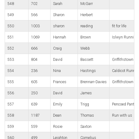
548
702
Sarah
McGarr
549
566
Sharon
Herbert
550
1003
sharon
reading
fit for life
551
1069
Hannah
Brown
Islwyn Running
552
666
Craig
Webb
553
804
David
Bassett
Griffithstown Ha
554
236
Nina
Hastings
Caldicot Runnin
555
605
Frances
Brennan-Davies
Griffithstown Ha
556
250
David
James
557
639
Emily
Trigg
Pencoed Panthe
558
1187
Dean
Thomas
Run with us
559
559
Rosie
Saxton
560
499
Leighton
Cornelius