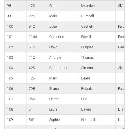
98
423
Gareth
Meardon
3M Gor
99
220
Mark
Burchell
100
912
Julie
Cashell
Parc B
101
1166
Catherine
Powell
Pontyc
102
516
Lloyd
Hughes
Caerle
103
1124
Andrew
Thomas
104
425
Christopher
Simons
3M Gor
105
125
Mark
Beard
106
798
Shane
Roberts
Parc B
107
356
Harriet
Like
108
511
Laura
Davies
Lliswe
109
561
Sophie
Henshall
Lliswe