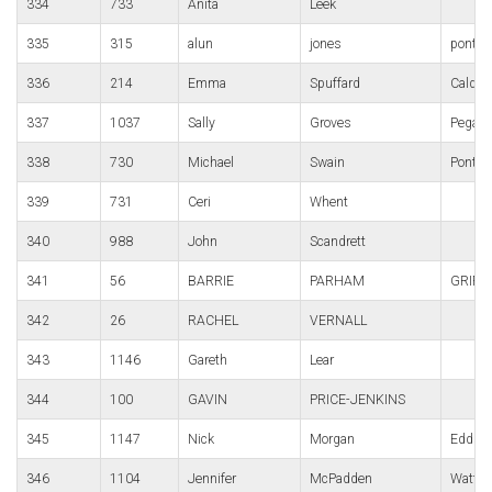
334
733
Anita
Leek
335
315
alun
jones
pont-y
336
214
Emma
Spuffard
Caldico
337
1037
Sally
Groves
Pegasu
338
730
Michael
Swain
Pontyp
339
731
Ceri
Whent
340
988
John
Scandrett
341
56
BARRIE
PARHAM
GRIFF
342
26
RACHEL
VERNALL
343
1146
Gareth
Lear
344
100
GAVIN
PRICE-JENKINS
345
1147
Nick
Morgan
Edds e
346
1104
Jennifer
McPadden
Watfor