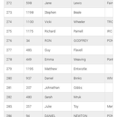
272
598
Jane
Lewis
Fairwa
273
1198
Stephen
Beale
274
1100
Vicki
Wheeler
TRC
275
1175
Richard
Parnell
IRC
276
34
RON
GODFREY
PONT
277
483
Guy
Flavell
278
449
Emma
Weaving
Pont-Y
279
1195
Matthew
Entwistle
280
937
Daniel
Binks
White 
281
207
Johnathan
Gibbs
282
480
Sarah
Mruk
283
257
Julie
Toy
Merthy
284
94
DANIEL
NEWTON
PONTY