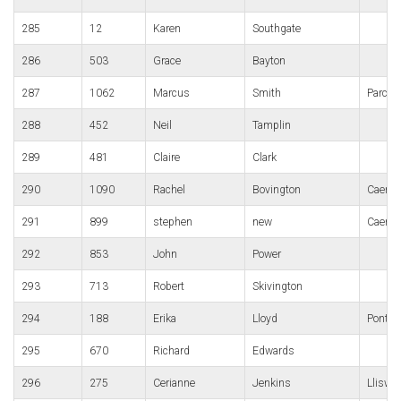
285
12
Karen
Southgate
286
503
Grace
Bayton
287
1062
Marcus
Smith
Parc B
288
452
Neil
Tamplin
289
481
Claire
Clark
290
1090
Rachel
Bovington
Caerph
291
899
stephen
new
Caerph
292
853
John
Power
293
713
Robert
Skivington
294
188
Erika
Lloyd
Pontyp
295
670
Richard
Edwards
296
275
Cerianne
Jenkins
Lliswe