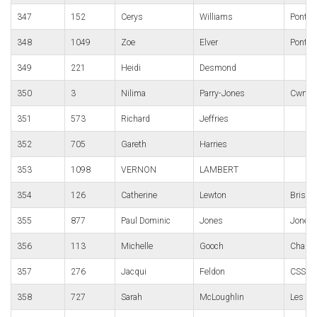
347
152
Cerys
Williams
Pontypo
348
1049
Zoe
Elver
Pontypo
349
221
Heidi
Desmond
350
3
Nilima
Parry-Jones
Cwmbra
351
573
Richard
Jeffries
352
705
Gareth
Harries
353
1098
VERNON
LAMBERT
354
126
Catherine
Lewton
Bristol
355
877
Paul Dominic
Jones
Jones
356
113
Michelle
Gooch
Charte
357
276
Jacqui
Feldon
CSSC
358
727
Sarah
McLoughlin
Les Cr