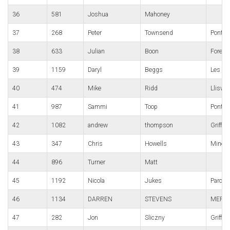
36
581
Joshua
Mahoney
37
268
Peter
Townsend
Pont-y-
38
633
Julian
Boon
Forest
39
1159
Daryl
Beggs
Les Cr
40
474
Mike
Ridd
Lliswe
41
987
Sammi
Toop
Pontyp
42
1082
andrew
thompson
Griffit
43
347
Chris
Howells
Mine
44
896
Turner
Matt
45
1192
Nicola
Jukes
Parc B
46
1134
DARREN
STEVENS
MERTH
47
282
Jon
Sliczny
Griffit