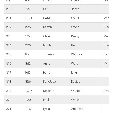
310
722
Cai
Jones
311
1111
CAROL
SMITH
Merthyr
312
326
Darren
arnold
Lliswe
313
1095
Clare
Deasy
Merthy
314
226
Nicola
Brann
Lliswe
315
855
Thomas
Warwick
pont-y-
316
862
Anne
Ward
Mynyd
317
969
bethan
lang
318
836
Kali-Jade
Davies
319
1015
Deborah
Weston
Diva Sp
320
120
Paul
White
321
1167
Lydia
Andrews