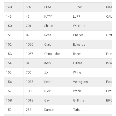
148
509
Elise
Turner
Blaena
149
49
KATY
LUFF
CALDI
150
701
Shaun
Williams
151
893
Rose
Charles
Griffit
152
1056
Craig
Edwards
153
1067
Christopher
Baker
Fairwa
154
310
Kelly
Hillard
Islwyn
155
706
John
White
156
1033
Keith
Verheyden
Fetch 
157
1000
Nick
Webb
First s
158
1018
Gavin
Griffiths
BRO D
159
254
Damon
Tarbarth