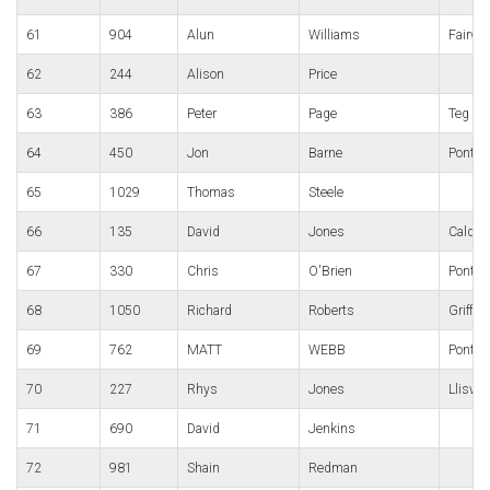
61
904
Alun
Williams
Fairwa
62
244
Alison
Price
63
386
Peter
Page
Teg
64
450
Jon
Barne
Pont-Y
65
1029
Thomas
Steele
66
135
David
Jones
Caldic
67
330
Chris
O'Brien
Pontyp
68
1050
Richard
Roberts
Griffit
69
762
MATT
WEBB
Pont-y
70
227
Rhys
Jones
Lliswe
71
690
David
Jenkins
72
981
Shain
Redman