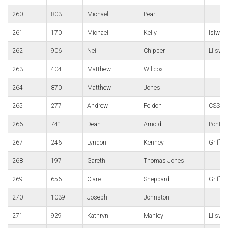
260
803
Michael
Peart
261
170
Michael
Kelly
Islwyn
262
906
Neil
Chipper
Lliswe
263
404
Matthew
Willcox
264
870
Matthew
Jones
265
277
Andrew
Feldon
CSSC
266
741
Dean
Arnold
Pont y 
267
246
Lyndon
Kenney
Griffit
268
197
Gareth
Thomas Jones
269
656
Clare
Sheppard
Griffit
270
1039
Joseph
Johnston
271
929
Kathryn
Manley
Lliswe