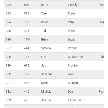
322
609
Barry
Llewelyn
Pontyp
323
512
Tom
Powell
324
1001
David
Parry
Bryn B
325
295
Ted
Powell
326
1194
Brian
Lewis
327
444
Victoria
Coward
328
726
Lisa
Cadwallader
Ebbw v
329
612
Jan
Murdoch
330
732
Johanna
Leek
331
217
Dean
Morgan
332
446
Michele
Deal
Pontypo
333
445
Joanne
Hitchmough