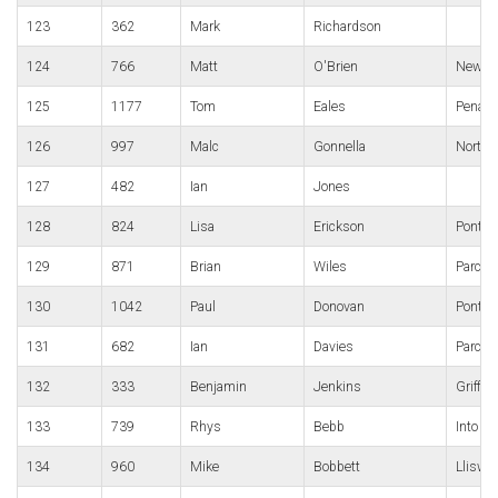
123
362
Mark
Richardson
124
766
Matt
O'Brien
Newpor
125
1177
Tom
Eales
Penart
126
997
Malc
Gonnella
North 
127
482
Ian
Jones
128
824
Lisa
Erickson
Pontypo
129
871
Brian
Wiles
Parc B
130
1042
Paul
Donovan
Pont-y-
131
682
Ian
Davies
Parc B
132
333
Benjamin
Jenkins
Griffit
133
739
Rhys
Bebb
Into Fi
134
960
Mike
Bobbett
Lliswe