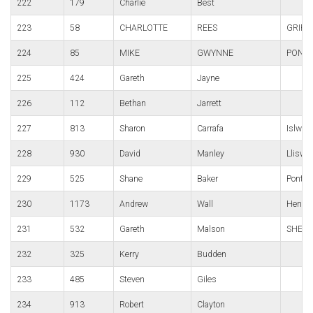
222
179
Charlie
Best
223
58
CHARLOTTE
REES
GRIFF
224
85
MIKE
GWYNNE
PONTY
225
424
Gareth
Jayne
226
112
Bethan
Jarrett
227
813
Sharon
Carrafa
Islwyn
228
930
David
Manley
Lliswe
229
525
Shane
Baker
Pontypo
230
1173
Andrew
Wall
Hendre
231
532
Gareth
Malson
SHELI
232
325
Kerry
Budden
233
485
Steven
Giles
234
913
Robert
Clayton