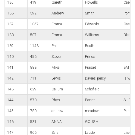
135
419
Gareth
Howells
Caerle
136
392
Andrew
Smith
Pont-y
137
1057
Emma
Edwards
Caerph
138
507
Emma
Williams
Blaena
139
1143
Phil
Booth
140
456
Steven
Prince
141
883
Mike
Prasad
3M Gor
142
711
Lewis
Davies-percy
Islwyn
143
629
Callum
Schofield
144
570
Rhys
Barter
SHELI
145
780
andrew
meadows
Parc B
146
531
ANNA
GOUGH
147
966
Sarah
Lauder
Lliswe