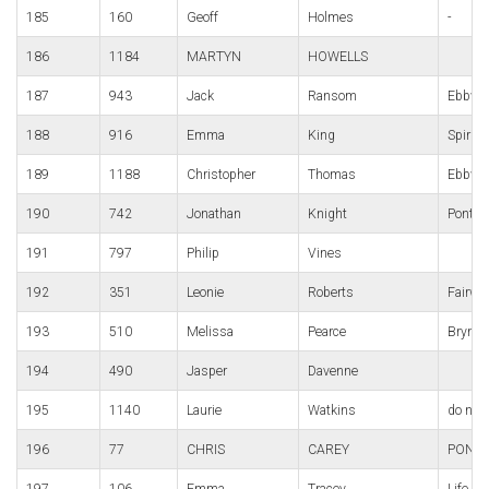
185
160
Geoff
Holmes
-
186
1184
MARTYN
HOWELLS
187
943
Jack
Ransom
Ebbw v
188
916
Emma
King
Spirit
189
1188
Christopher
Thomas
Ebbw v
190
742
Jonathan
Knight
Pont-y
191
797
Philip
Vines
192
351
Leonie
Roberts
Fairwa
193
510
Melissa
Pearce
Bryn B
194
490
Jasper
Davenne
195
1140
Laurie
Watkins
do not
196
77
CHRIS
CAREY
PONT-
197
106
Emma
Tracey
Life Ti