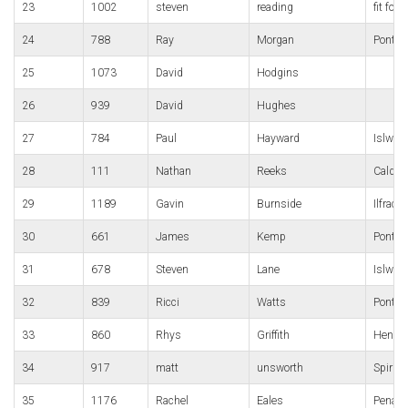
23
1002
steven
reading
fit for l
24
788
Ray
Morgan
Pont-y
25
1073
David
Hodgins
26
939
David
Hughes
27
784
Paul
Hayward
Islwyn
28
111
Nathan
Reeks
Caldic
29
1189
Gavin
Burnside
Ilfrac
30
661
James
Kemp
Pontyp
31
678
Steven
Lane
Islwyn
32
839
Ricci
Watts
Pontyp
33
860
Rhys
Griffith
Hendre
34
917
matt
unsworth
Spirit
35
1176
Rachel
Eales
Penart