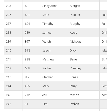
235
68
Stacy Anne
Morgan
236
601
Mark
Prosser
Fairwa
237
604
Timothy
Murphy
Fairwa
238
989
James
Avery
Griffit
239
897
Walsh
Nicholas
Griffit
240
313
Jason
Dixon
Islwyn
241
928
Matthew
Barrell
St. Me
242
658
Rachel
Prangley
Islwyn
243
806
Stephen
Jones
244
405
Mark
Parry
Pontypo
245
273
carl
roberts
pont y 
246
91
Tim
Probert