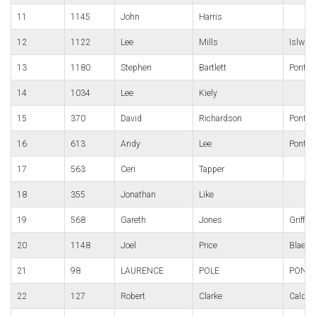
11
1145
John
Harris
12
1122
Lee
Mills
Islwyn
13
1180
Stephen
Bartlett
Pontyr
14
1034
Lee
Kiely
15
370
David
Richardson
Pontyp
16
613
Andy
Lee
Pontypo
17
563
Ceri
Tapper
18
355
Jonathan
Like
19
568
Gareth
Jones
Griffis
20
1148
Joel
Price
Blaena
21
98
LAURENCE
POLE
PONTY
22
127
Robert
Clarke
Caldic