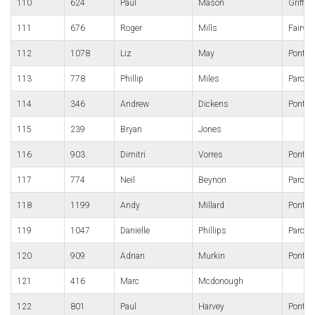
110
624
Paul
Mason
Griffit
111
676
Roger
Mills
Fairwa
112
1078
Liz
May
Pontyp
113
778
Phillip
Miles
Parc B
114
346
Andrew
Dickens
Pontypo
115
239
Bryan
Jones
116
903
Dimitri
Vorres
Pontyp
117
774
Neil
Beynon
Parc B
118
1199
Andy
Millard
Pont-y
119
1047
Danielle
Phillips
Parc B
120
909
Adrian
Murkin
Pontyp
121
416
Marc
Mcdonough
122
801
Paul
Harvey
Pontypo