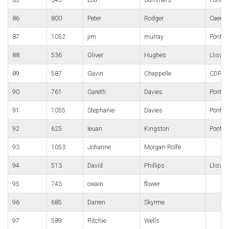
86
800
Peter
Rodger
Caerle
87
1052
jim
murray
Pontyp
88
536
Oliver
Hughes
Lliswe
89
587
Gavin
Chappelle
CDF R
90
761
Gareth
Davies
Pontyp
91
1055
Stephanie
Davies
Pontyp
92
625
Ieuan
Kingston
Pontypo
93
1053
Johanne
Morgan-Rolfe
94
513
David
Phillips
Lliswe
95
743
owain
flower
96
685
Darren
Skyrme
97
589
Ritchie
Wells