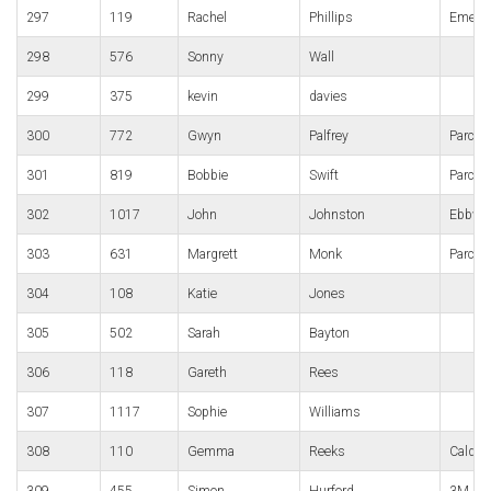
297
119
Rachel
Phillips
Emers
298
576
Sonny
Wall
299
375
kevin
davies
300
772
Gwyn
Palfrey
Parc B
301
819
Bobbie
Swift
Parc B
302
1017
John
Johnston
Ebbw V
303
631
Margrett
Monk
Parc B
304
108
Katie
Jones
305
502
Sarah
Bayton
306
118
Gareth
Rees
307
1117
Sophie
Williams
308
110
Gemma
Reeks
Caldic
309
455
Simon
Hurford
3M Gor