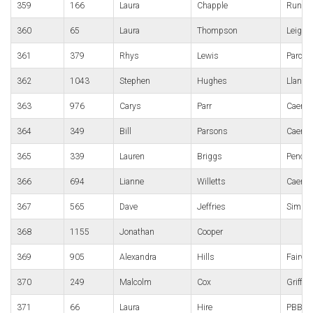
359
166
Laura
Chapple
Run4Al
360
65
Laura
Thompson
Leight
361
379
Rhys
Lewis
Parc B
362
1043
Stephen
Hughes
Llanwig
363
976
Carys
Parr
Caerph
364
349
Bill
Parsons
Caerph
365
339
Lauren
Briggs
Pencoe
366
694
Lianne
Willetts
Caerph
367
565
Dave
Jeffries
Simpl
368
1155
Jonathan
Cooper
369
905
Alexandra
Hills
Fairwa
370
249
Malcolm
Cox
Griffit
371
66
Laura
Hire
PBBR