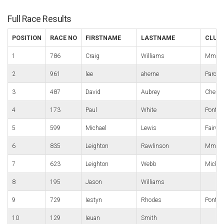
Full Race Results
POSITION
RACE NO
FIRSTNAME
LASTNAME
CLUB
1
786
Craig
Williams
Mmrt
2
961
lee
aherne
Parc B
3
487
David
Aubrey
Chelte
4
173
Paul
White
Pont-y
5
599
Michael
Lewis
Fairwa
6
835
Leighton
Rawlinson
Mmrt
7
623
Leighton
Webb
Micky 
8
195
Jason
Williams
9
729
Iestyn
Rhodes
Pontyp
10
129
Ieuan
Smith