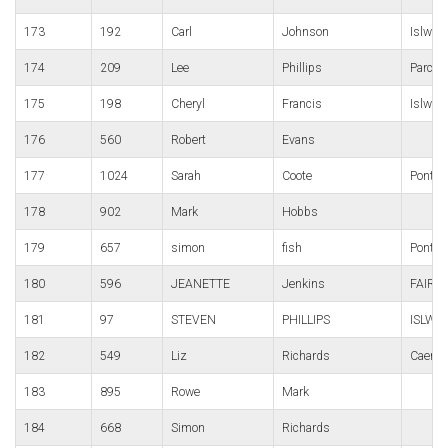
173
192
Carl
Johnson
Islwyn
174
209
Lee
Phillips
Parc B
175
198
Cheryl
Francis
Islwyn
176
560
Robert
Evans
177
1024
Sarah
Coote
Ponty P
178
902
Mark
Hobbs
179
657
simon
fish
Pont-y
180
596
JEANETTE
Jenkins
FAIRW
181
97
STEVEN
PHILLIPS
ISLWY
182
549
Liz
Richards
Caerle
183
895
Rowe
Mark
184
668
Simon
Richards