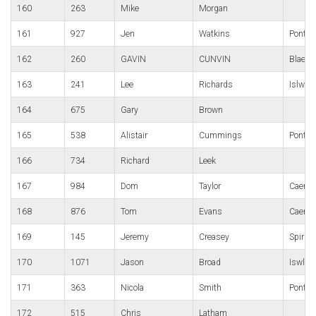
160
263
Mike
Morgan
161
927
Jen
Watkins
Ponty-p
162
260
GAVIN
CUNVIN
Blaena
163
241
Lee
Richards
Islwyn
164
675
Gary
Brown
165
538
Alistair
Cummings
Pontypo
166
734
Richard
Leek
167
984
Dom
Taylor
Caerph
168
876
Tom
Evans
Caerle
169
145
Jeremy
Creasey
Spirit
170
1071
Jason
Broad
Iswlyn
171
363
Nicola
Smith
Pont-Y 
172
515
Chris
Latham