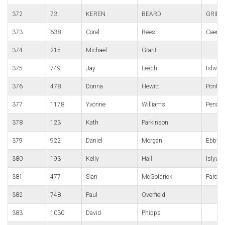
372
73
KEREN
BEARD
GRIFF
373
638
Coral
Rees
Caerphi
374
215
Michael
Grant
375
749
Jay
Leach
Islwyn
376
478
Donna
Hewitt
Pont-y-
377
1178
Yvonne
Williams
Penart
378
123
Kath
Parkinson
379
922
Daniel
Morgan
Ebbw V
380
193
Kelly
Hall
Islywn
381
477
Sian
McGoldrick
Parc B
382
748
Paul
Overfield
383
1030
David
Phipps