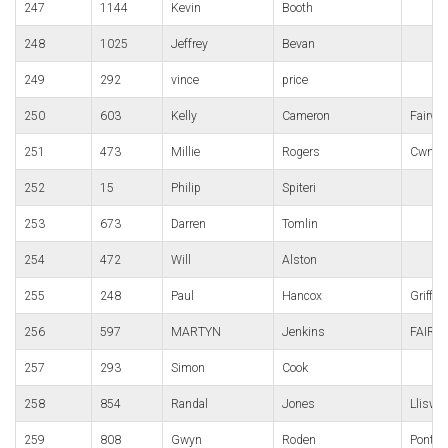
247
1144
Kevin
Booth
248
1025
Jeffrey
Bevan
249
292
vince
price
250
603
Kelly
Cameron
Fairwa
251
473
Millie
Rogers
Cwmbr
252
15
Philip
Spiteri
253
673
Darren
Tomlin
254
472
Will
Alston
255
248
Paul
Hancox
Griffit
256
597
MARTYN
Jenkins
FAIRW
257
293
Simon
Cook
258
854
Randal
Jones
Lliswe
259
808
Gwyn
Roden
Pontyp