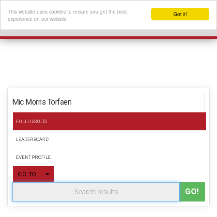
This website uses cookies to ensure you get the best
Got it!
experience on our website
Mic Morris Torfaen
FULL RESULTS
LEADERBOARD
EVENT PROFILE
TOGGLE DROPDOWN
GO TO
GO!