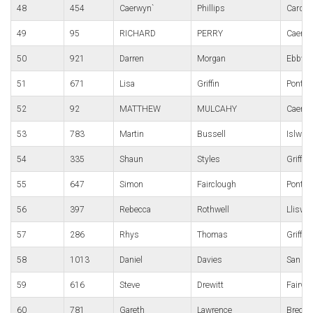
48
454
Caerwyn`
Phillips
Cardif
49
95
RICHARD
PERRY
Caerle
50
921
Darren
Morgan
Ebbw V
51
671
Lisa
Griffin
Pont-y-
52
92
MATTHEW
MULCAHY
Caerle
53
783
Martin
Bussell
Islwyn
54
335
Shaun
Styles
Griffit
55
647
Simon
Fairclough
Pont-y-
56
397
Rebecca
Rothwell
Lliswe
57
286
Rhys
Thomas
Griffit
58
1013
Daniel
Davies
San Do
59
616
Steve
Drewitt
Fairwa
60
781
Gareth
Lawrence
Brecon