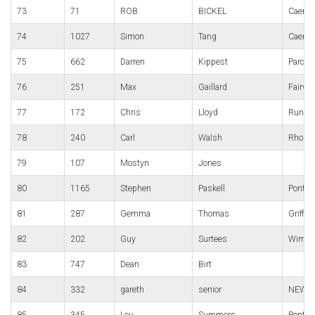
73
71
ROB
BICKEL
Caerle
74
1027
Simon
Tang
Caerle
75
662
Darren
Kippest
Parc B
76
251
Max
Gaillard
Fairwa
77
172
Chris
Lloyd
Run4Al
78
240
Carl
Walsh
Rhondd
79
107
Mostyn
Jones
80
1165
Stephen
Paskell
Pontyc
81
287
Gemma
Thomas
Griffit
82
202
Guy
Surtees
Wimble
83
747
Dean
Birt
84
332
gareth
senior
NEWT'
85
345
Lou
Summers
Pontypo