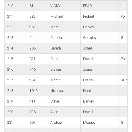
210
61
VICKY
FEAR
Lliswe
211
285
Michael
Probert
Pontyp
212
965
Marc
Harvey
213
4
Daniela
Gormley
Griffit
214
203
Gareth
Jones
215
371
Bethan
Powell
Pont-Y
216
746
Steven
Jones
217
931
Martin
Evans
RUNNe
218
1045
Nicholas
Hunt
219
411
Steve
Bartley
220
296
Alice
Powell
221
607
Andrew
Meaney
Griffit