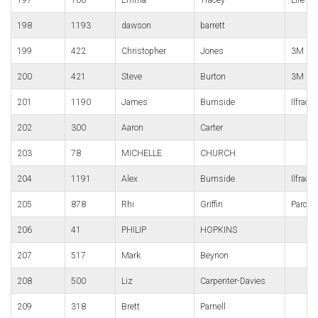
198
1193
dawson
barrett
199
422
Christopher
Jones
3M Gor
200
421
Steve
Burton
3M Gor
201
1190
James
Burnside
Ilfrac
202
300
Aaron
Carter
203
78
MICHELLE
CHURCH
204
1191
Alex
Burnside
Ilfrac
205
878
Rhi
Griffin
Parc B
206
41
PHILIP
HOPKINS
207
517
Mark
Beynon
208
500
Liz
Carpenter-Davies
209
318
Brett
Parnell